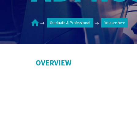
Graduate & Professional
You are here
OVERVIEW