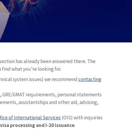
question has already been answered there. The
 find what you’re looking for.
chnical system issues) we recommend
contacting
s, GRE/GMAT requirements, personal statements
ments, assistantships and other aid, advising,
fice of International Services
(OIS) with inquiries
visa processing and I-20 issuance
.