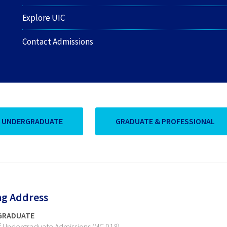
Explore UIC
Contact Admissions
UNDERGRADUATE
GRADUATE & PROFESSIONAL
ng Address
GRADUATE
of Undergraduate Admissions (MC 018)