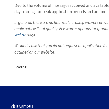
Due to the volume of messages received and available 
days during our peak application periods and around h
In general, there are no financial hardship waivers or wa
applicants will not qualify. Fee waiver options for grad
Waiver
page.
We kindly ask that you do not request an application fe
outlined on our website.
Loading...
Visit Campus