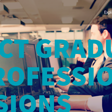
Expl
CT GRAD
ROFESSI
SIONS