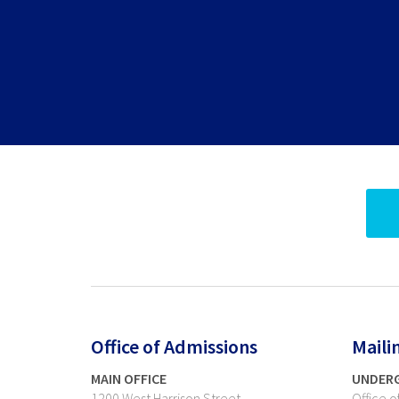
Office of Admissions
Maili
MAIN OFFICE
UNDER
1200 West Harrison Street
Office 