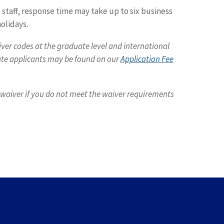
staff, response time may take up to six business
olidays.
iver codes at the graduate level and international
uate applicants may be found on our
Application Fee
e waiver if you do not meet the waiver requirements