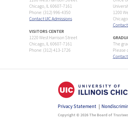
Chicago, IL 60607-7161
Universi
Phone: (312) 996-4350
1200 Wes
Contact UIC Admissions
Chicago
Contact
VISITORS CENTER
1220 West Harrison Street
GRADUA
Chicago, IL 60607-7161
The grad
Phone: (312) 413-1726
Please d
Contact
Privacy Statement
Nondiscrimi
Copyright © 2026 The Board of Trustees 