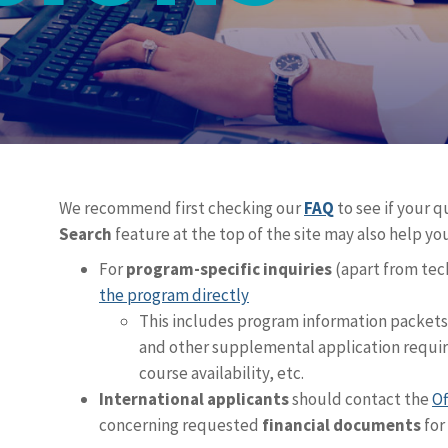
We recommend first checking our
FAQ
to see if your 
Search
feature at the top of the site may also help you
For
program-specific inquiries
(apart from te
the program directly
This includes program information packet
and other supplemental application require
course availability, etc.
International applicants
should contact the
Of
concerning requested
financial documents
for