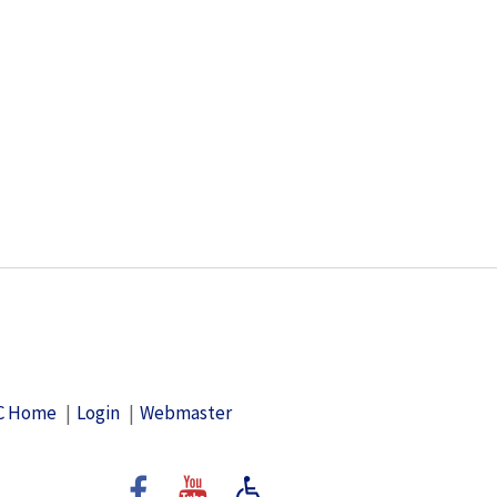
C Home
Login
Webmaster