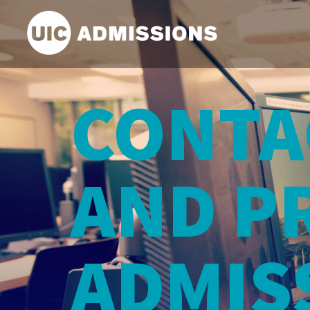
Search Input
CONTA
AND P
ADMIS