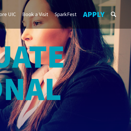
APPLY
ore UIC
Book a Visit
SparkFest
S
UATE
ONAL