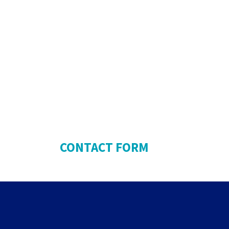
CONTACT FORM