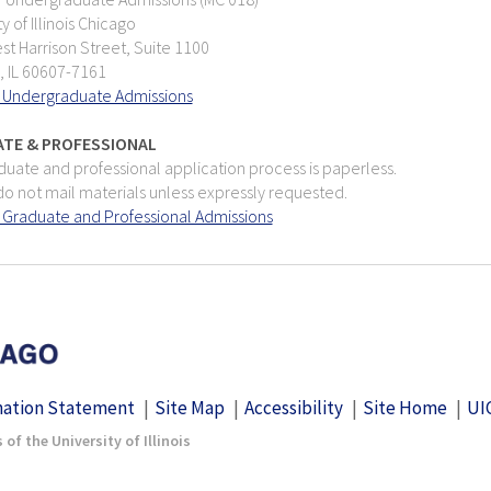
ty of Illinois Chicago
t Harrison Street, Suite 1100
, IL 60607-7161
 Undergraduate Admissions
TE & PROFESSIONAL
uate and professional application process is paperless.
o not mail materials unless expressly requested.
 Graduate and Professional Admissions
nation Statement
Site Map
Accessibility
Site Home
UI
of the University of Illinois